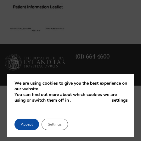
(01) 664 4600
We are using cookies to give you the best experience on
our website.
You can find out more about which cookies we are
using or switch them off in
.
settings
Accept
Settings