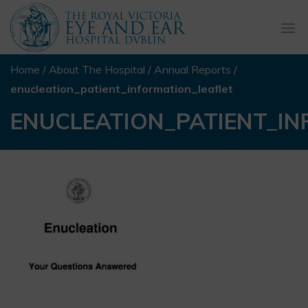
Togg
navi
Home
/
About The Hospital
/
Annual Reports
/
enucleation_patient_information_leaflet
ENUCLEATION_PATIENT_I