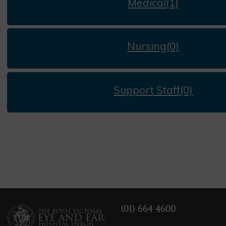
Medical(1)
Nursing(0)
Support Staff(0)
(01) 664 4600