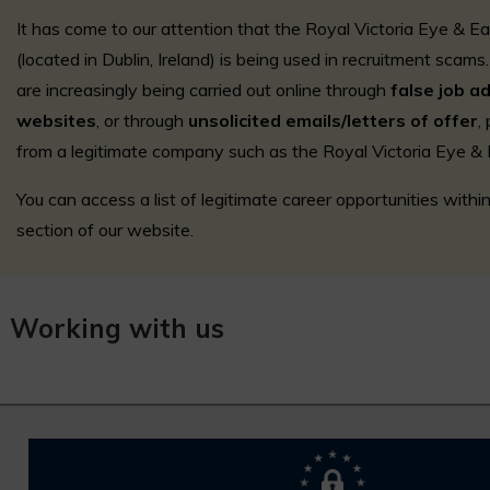
It has come to our attention that the Royal Victoria Eye & E
(located in Dublin, Ireland) is being used in recruitment sca
are increasingly being carried out online through
false job a
websites
, or through
unsolicited emails/letters of offer
,
from a legitimate company such as the Royal Victoria Eye & 
You can access a list of legitimate career opportunities with
section of our website.
Working with us