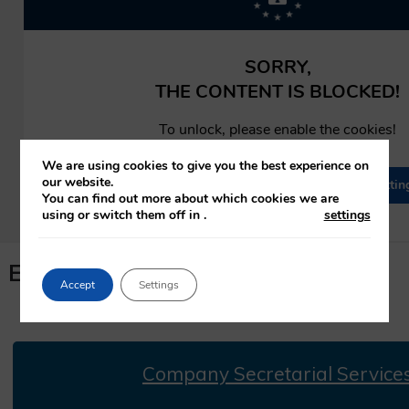
We are using cookies to give you the best experience on
our website.
You can find out more about which cookies we are
using or switch them off in
.
settings
Expression Of Interest
Accept
Settings
Company Secretarial Service