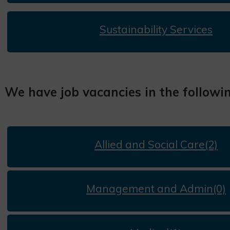
Sustainability Services
We have job vacancies in the followi
Allied and Social Care(2)
Management and Admin(0)