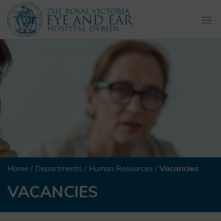
Togg
navi
Home
/
Departments
/
Human Resources
/
Vacancies
VACANCIES