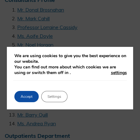
Mr. Donal Brosnahan
Mr. Mark Cahill
Professor Lorraine Cassidy
Ms. Aoife Doyle
Mr. Noel Horgan
Professor Dara Kilmartin
We are using cookies to give you the best experience on
our website.
Professor Conor Murphy
You can find out more about which cookies we are
Professor William J Power
using or switch them off in
.
settings
Mr. Patrick Talty
Mr Jeremy O’Connor
Accept
Settings
Ms. Rizwana Khan
Mr. Edward Loane
Mr. Barry Quill
Ms. Andrea Ryan
Outpatients Department