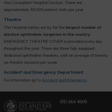
Non Consultant Hospital Doctors. There are
approximately 50,000 patient visits per year.
Theatre
The Hospital carries out by far the
largest number of
elective ophthalmic surgeries in the country
.
EMERGENCY THEATRE COVER is provided every day
throughout the year. There are three fully equipped
dedicated ophthalmic theatres, with an average of twenty
six theatre sessions per week.
Accident and Emergency Department
For information go to
Accident and Emergency.
(01) 664 4600