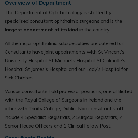
Overview of Department
The Department of Ophthalmology is staffed by
specialised consultant ophthalmic surgeons and is the
largest department of its kind
in the country.
All the major ophthalmic subspecialties are catered for.
Consultants have joint appointments with St Vincent’s
University Hospital, St Michael’s Hospital, St Colmcille’s
Hospital, St James’s Hospital and our Lady’s Hospital for
Sick Children.
Various consultants hold professor positions, one affiliated
with the Royal College of Surgeons in Ireland and the
other with Trinity College, Dublin. Non consultant staff
include 4 Specialist Registrars, 2 Surgical Registrars, 7
Senior House Officers and 1 Clinical Fellow Post.
Consultants Profile