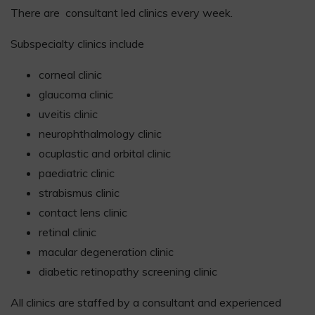
There are consultant led clinics every week.
Subspecialty clinics include
corneal clinic
glaucoma clinic
uveitis clinic
neurophthalmology clinic
ocuplastic and orbital clinic
paediatric clinic
strabismus clinic
contact lens clinic
retinal clinic
macular degeneration clinic
diabetic retinopathy screening clinic
All clinics are staffed by a consultant and experienced