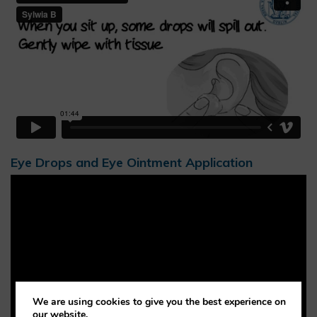
Eye Drops and Eye Ointment Application
We are using cookies to give you the best experience on
our website.