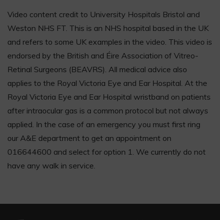
Video content credit to University Hospitals Bristol and
Weston NHS FT. This is an NHS hospital based in the UK
and refers to some UK examples in the video. This video is
endorsed by the British and Éire Association of Vitreo-
Retinal Surgeons (BEAVRS). All medical advice also
applies to the Royal Victoria Eye and Ear Hospital. At the
Royal Victoria Eye and Ear Hospital wristband on patients
after intraocular gas is a common protocol but not always
applied. In the case of an emergency you must first ring
our A&E department to get an appointment on
016644600 and select for option 1. We currently do not
have any walk in service.