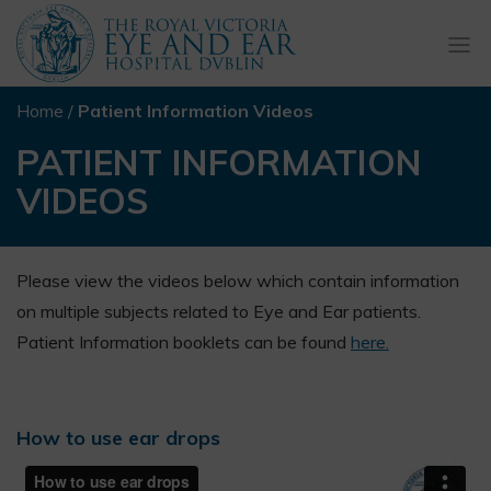
Togg
navi
Home
/
Patient Information Videos
PATIENT INFORMATION
VIDEOS
Please view the videos below which contain information
on multiple subjects related to Eye and Ear patients.
Patient Information booklets can be found
here.
How to use ear drops