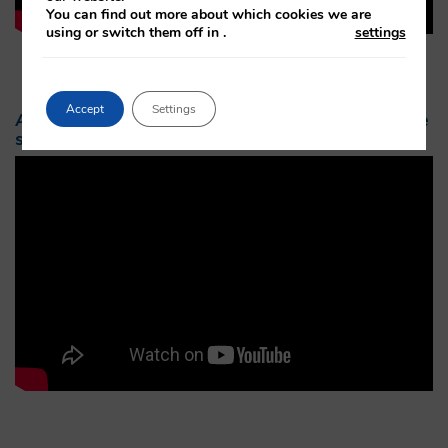
You can find out more about which cookies we are
using or switch them off in
.
settings
Accept
Settings
An example of what to expect after macular eye
surgery