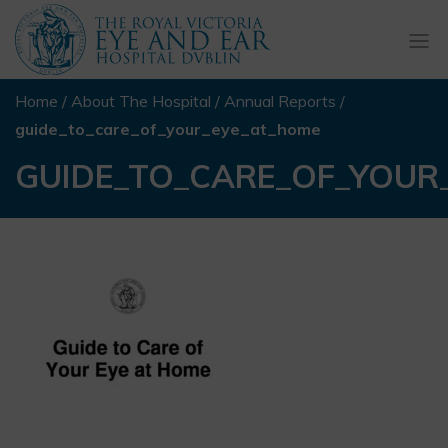
Togg
navi
Home
/
About The Hospital
/
Annual Reports
/
guide_to_care_of_your_eye_at_home
GUIDE_TO_CARE_OF_YOUR