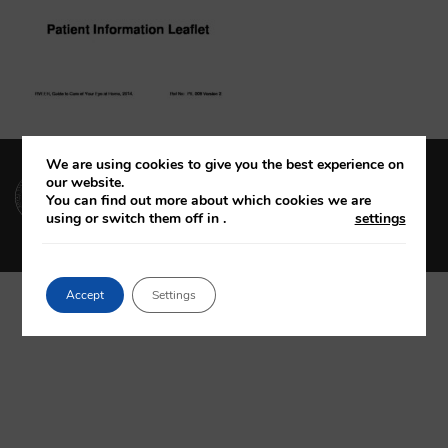
We are using cookies to give you the best experience on
(01) 664 4600
our website.
You can find out more about which cookies we are
using or switch them off in
.
settings
Accept
Settings