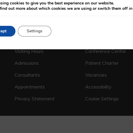
sing cookies to give you the best experience on our website.
find out more about which cookies we are using or switch them off i
CALL US ON
(01) 664 4600
ept
Settings
Emergency Department
Patient Charges
Visiting Hours
Conference Centre
Admissions
Patient Charter
Consultants
Vacancies
Appointments
Accessibility
Privacy Statement
Cookie Settings