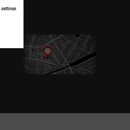
n
.
settings