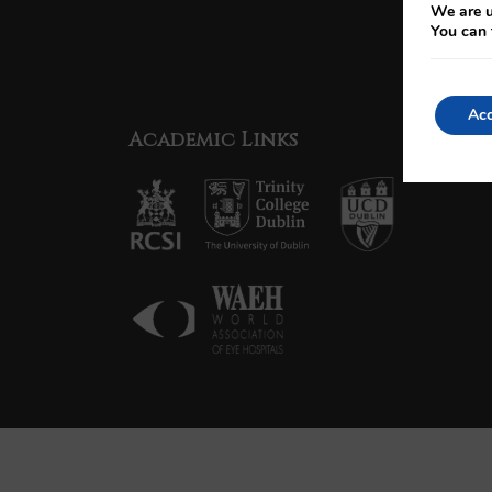
We are u
You can 
Acc
Academic Links