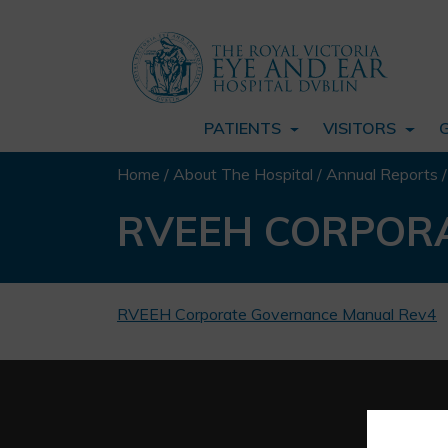
PATIENTS
VISITORS
Home
/
About The Hospital
/
Annual Reports
RVEEH CORPOR
RVEEH Corporate Governance Manual Rev4