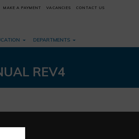
MAKE A PAYMENT
VACANCIES
CONTACT US
UCATION
DEPARTMENTS
NUAL REV4