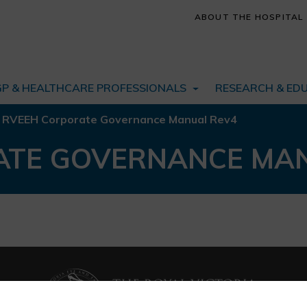
ABOUT THE HOSPITAL
GP & HEALTHCARE PROFESSIONALS
RESEARCH & ED
/
RVEEH Corporate Governance Manual Rev4
ATE GOVERNANCE MA