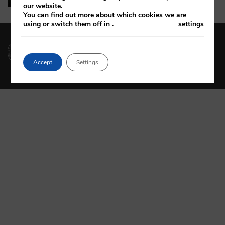
our website.
You can find out more about which cookies we are
using or switch them off in
.
settings
(01) 664 4600
Accept
Settings