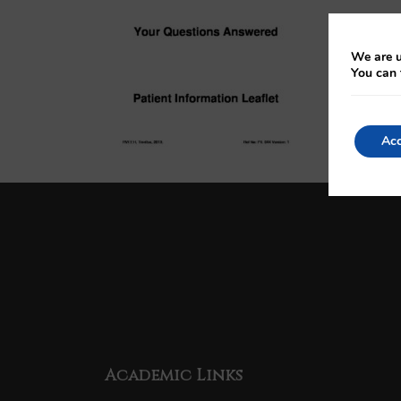
We are u
You can 
Acc
Academic Links