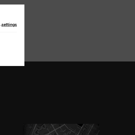
n
.
settings