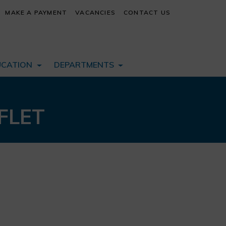
MAKE A PAYMENT
VACANCIES
CONTACT US
UCATION
DEPARTMENTS
FLET