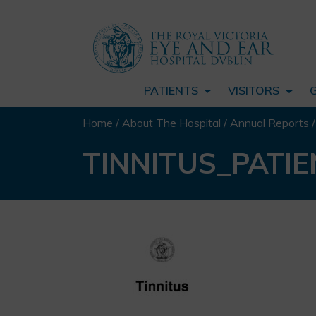
PATIENTS
VISITORS
Home
/
About The Hospital
/
Annual Reports
TINNITUS_PATI