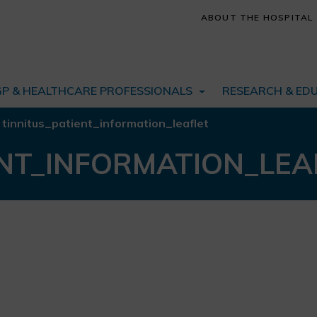
ABOUT THE HOSPITAL
GP & HEALTHCARE PROFESSIONALS
RESEARCH & ED
/
tinnitus_patient_information_leaflet
ENT_INFORMATION_LEA