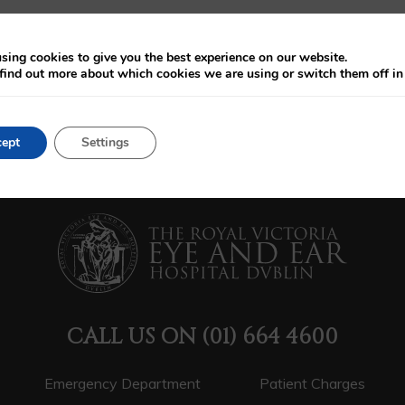
sing cookies to give you the best experience on our website.
find out more about which cookies we are using or switch them off i
ept
Settings
CALL US ON
(01) 664 4600
Emergency Department
Patient Charges