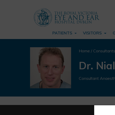
PATIENTS
VISITORS
Home
/
Consultant
Dr. Nia
Consultant Anaesth