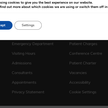
sing cookies to give you the best experience on our website.
find out more about which cookies we are using or switch them off i
ept
Settings
CALL US ON
(01) 664 4600
Emergency Department
Patient Charges
Visiting Hours
Conference Centre
Admissions
Patient Charter
Consultants
Vacancies
Appointments
Accessibility
Privacy Statement
Cookie Settings