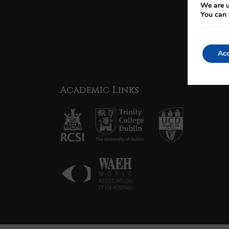
We are u
You can 
Acc
Academic Links