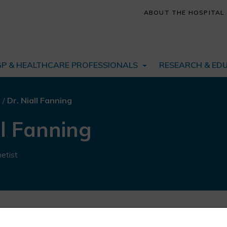
ABOUT THE HOSPITAL
GP & HEALTHCARE PROFESSIONALS
RESEARCH & ED
s
/
Dr. Niall Fanning
ll Fanning
etist