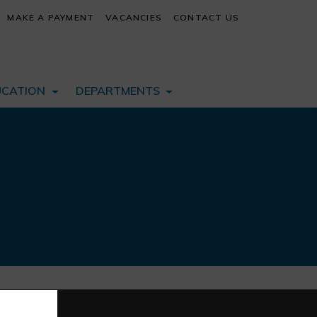
MAKE A PAYMENT
VACANCIES
CONTACT US
UCATION
DEPARTMENTS