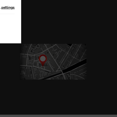
n
.
settings