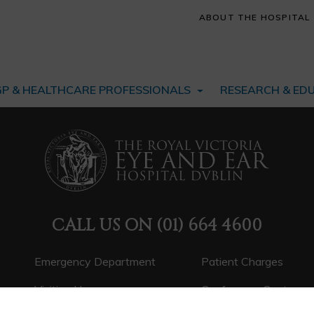
ABOUT THE HOSPITAL
GP & HEALTHCARE PROFESSIONALS
RESEARCH & ED
CALL US ON
(01) 664 4600
Emergency Department
Patient Charges
Visiting Hours
Conference Centre