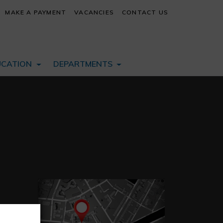
MAKE A PAYMENT
VACANCIES
CONTACT US
UCATION
DEPARTMENTS