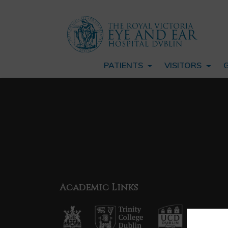
PATIENTS
VISITORS
Academic Links