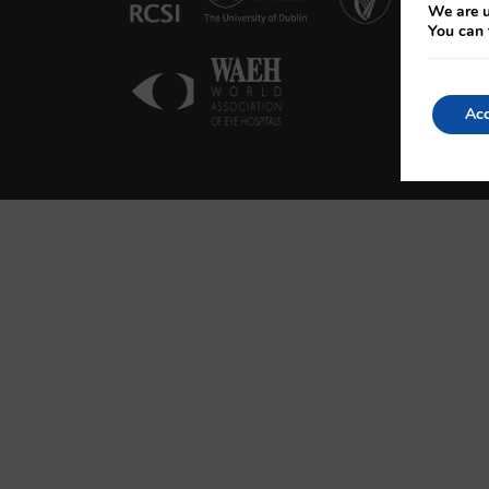
We are u
You can 
Acc