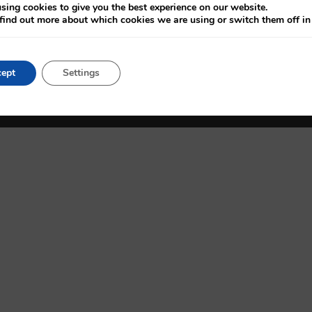
Admissions
Patient Charter
sing cookies to give you the best experience on our website.
find out more about which cookies we are using or switch them off i
Consultants
Vacancies
Appointments
Accessibility
ept
Settings
Privacy Statement
Cookie Settings