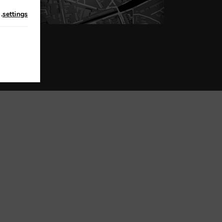
n
.
settings