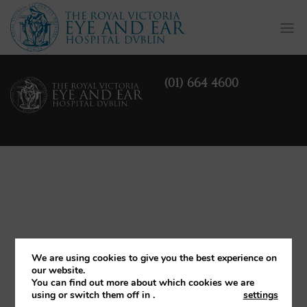
Togg
navi
(01) 664 4600
We are using cookies to give you the best experience on
our website.
You can find out more about which cookies we are
using or switch them off in
.
settings