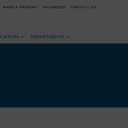
MAKE A PAYMENT
VACANCIES
CONTACT US
UCATION
DEPARTMENTS