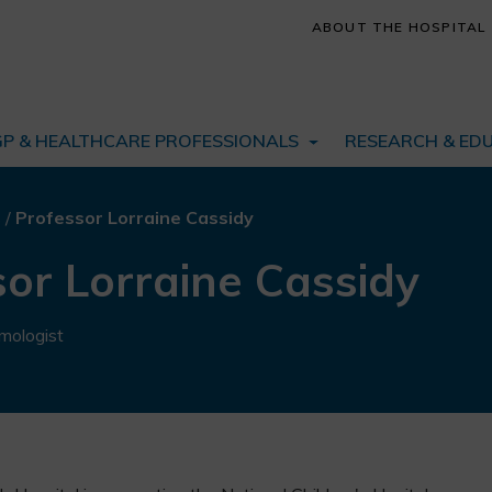
ABOUT THE HOSPITAL
GP & HEALTHCARE PROFESSIONALS
RESEARCH & ED
s
/
Professor Lorraine Cassidy
or Lorraine Cassidy
mologist