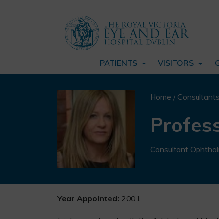
PATIENTS
VISITORS
Home
/
Consultant
Profess
Consultant Ophthal
Year Appointed:
2001