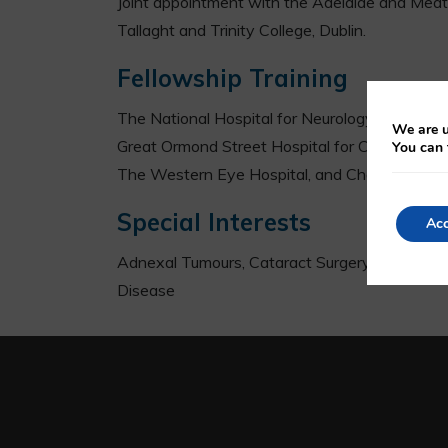
Joint appointment with the Adelaide and Meath 
Tallaght and Trinity College, Dublin.
Fellowship Training
The National Hospital for Neurology and Neur
We are u
Great Ormond Street Hospital for Children, L
You can 
The Western Eye Hospital, and Charring Cross
Special Interests
Acc
Adnexal Tumours, Cataract Surgery, Endoscopi
Disease