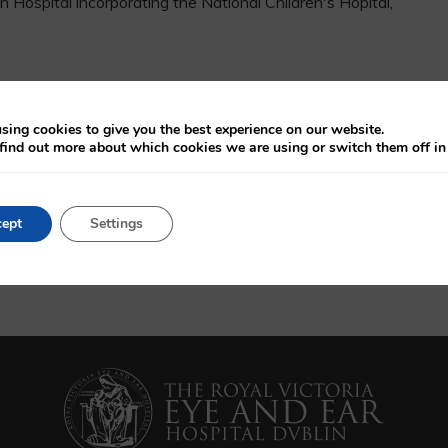
Hospital incorporating the National Children's Hopital,
osurgery, Queen Sqaure, London (Neuro-ophthalmology),
sing cookies to give you the best experience on our website.
ondon (Paediatric Surgery and Neuro-Ophthalmology),
find out more about which cookies we are using or switch them off i
 Hospital, London (Ocuplastics)
ept
Settings
c Lacrimal Surgery, Neuro-ophthalmology, Thyroid Eye