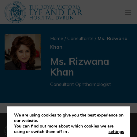
Togg
navi
Home
/
Consultants
/
Ms. Rizwana
Khan
Ms. Rizwana
Khan
Consultant Ophthalmologist
We are using cookies to give you the best experience on
our website.
(01) 664 4600
You can find out more about which cookies we are
using or switch them off in
.
settings