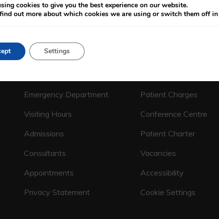
sing cookies to give you the best experience on our website.
find out more about which cookies we are using or switch them off i
ept
Settings
CALL US ON
(01) 664 4600
Emergency Department
Patient Charges
Visiting Hours
Conference Centre
Admissions
Patient Charter
Consultants
Vacancies
Appointments
Accessibility
Privacy Statement
Cookie Settings