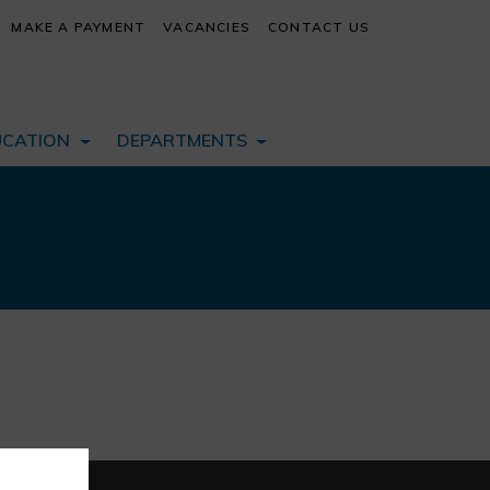
MAKE A PAYMENT
VACANCIES
CONTACT US
UCATION
DEPARTMENTS