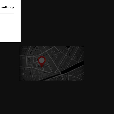
n
.
settings