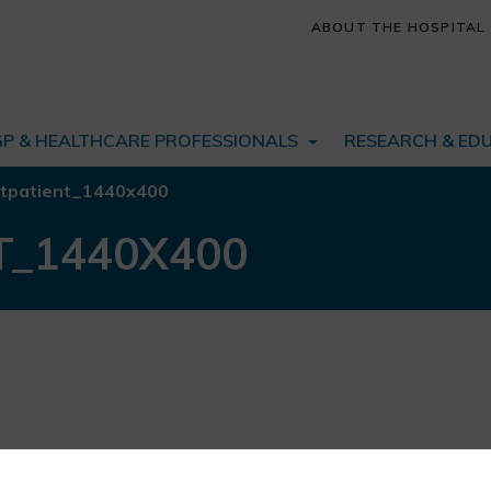
ABOUT THE HOSPITAL
GP & HEALTHCARE PROFESSIONALS
RESEARCH & ED
tpatient_1440x400
T_1440X400