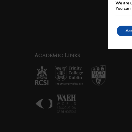
We are u
You can 
Acc
Academic Links