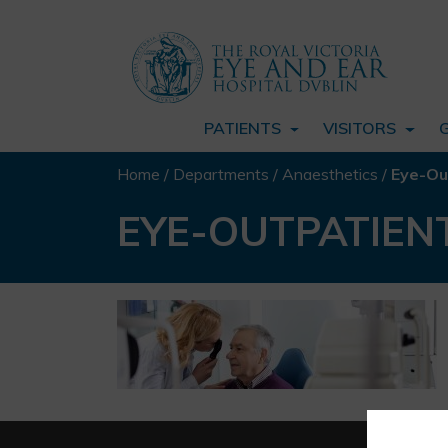
PATIENTS
VISITORS
Home
/
Departments
/
Anaesthetics
/
Eye-Ou
EYE-OUTPATIEN