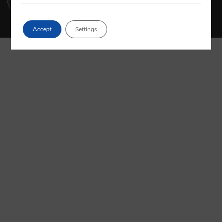
Accept
Settings