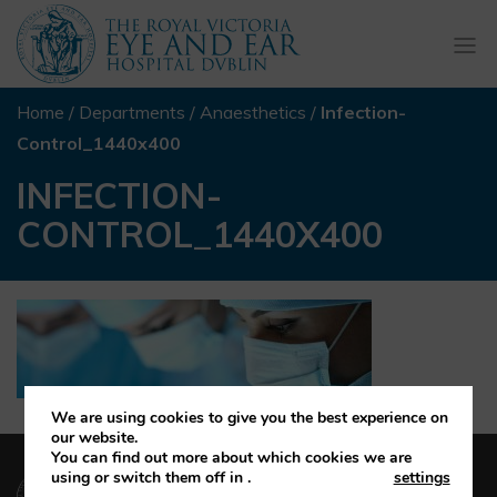
Togg
navi
Home
/
Departments
/
Anaesthetics
/
Infection-
Control_1440x400
INFECTION-
CONTROL_1440X400
We are using cookies to give you the best experience on
our website.
You can find out more about which cookies we are
(01) 664 4600
using or switch them off in
.
settings