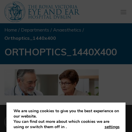
Togg
navi
Home
/
Departments
/
Anaesthetics
/
Orthoptics_1440x400
ORTHOPTICS_1440X400
We are using cookies to give you the best experience on
(01) 664 4600
our website.
You can find out more about which cookies we are
using or switch them off in
.
settings