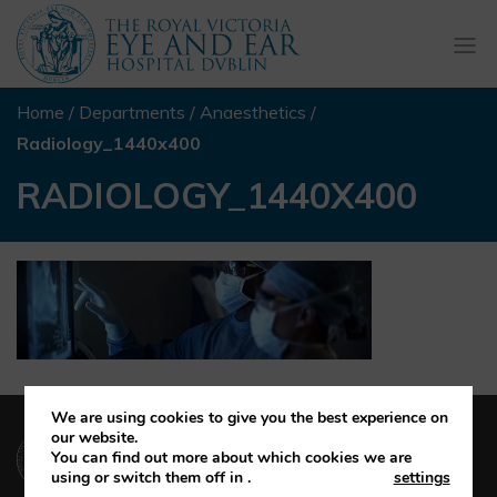
Togg
navi
Home
/
Departments
/
Anaesthetics
/
Radiology_1440x400
RADIOLOGY_1440X400
We are using cookies to give you the best experience on
(01) 664 4600
our website.
You can find out more about which cookies we are
using or switch them off in
.
settings