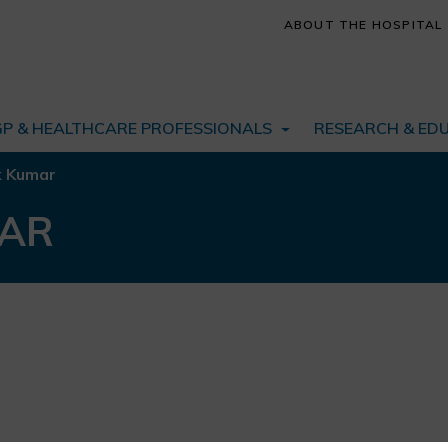
ABOUT THE HOSPITAL
GP & HEALTHCARE PROFESSIONALS
RESEARCH & ED
k Kumar
MAR