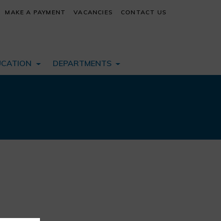
MAKE A PAYMENT
VACANCIES
CONTACT US
UCATION
DEPARTMENTS