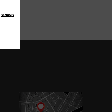
n
.
settings