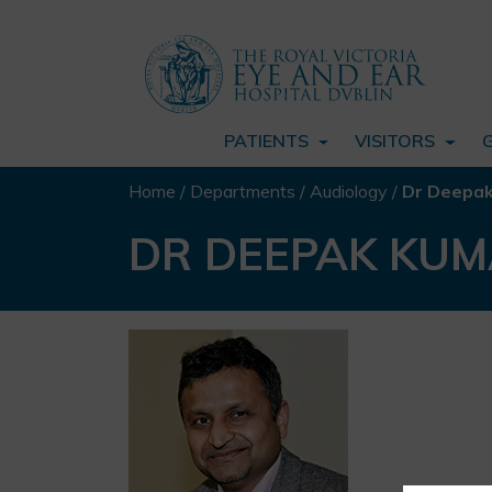
PATIENTS
VISITORS
Home
/
Departments
/
Audiology
/
Dr Deepa
DR DEEPAK KU