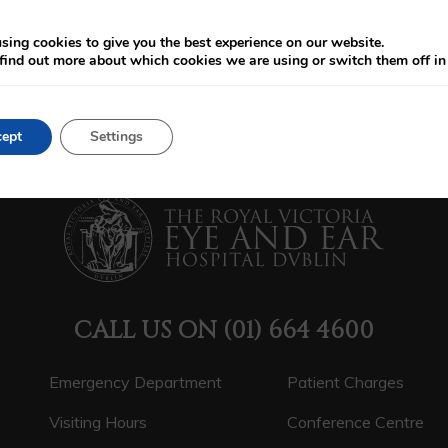
sing cookies to give you the best experience on our website.
find out more about which cookies we are using or switch them off i
ept
Settings
CALL US ON
(01) 664 4600
Emergency Department
Patient Charges
Visiting Hours
Conference Centre