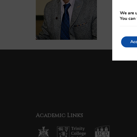
We are u
You can 
Acc
Academic Links