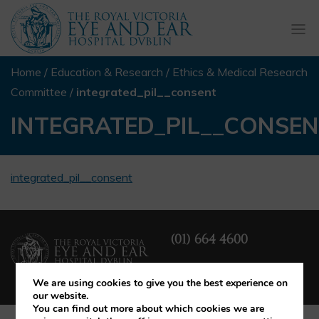
Togg
navi
Home
/
Education & Research
/
Ethics & Medical Research
Committee
/
integrated_pil__consent
INTEGRATED_PIL__CONSE
integrated_pil__consent
(01) 664 4600
We are using cookies to give you the best experience on
our website.
You can find out more about which cookies we are