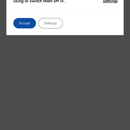
using or switch them off in
.
settings
Accept
Settings