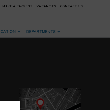
MAKE A PAYMENT
VACANCIES
CONTACT US
UCATION
DEPARTMENTS