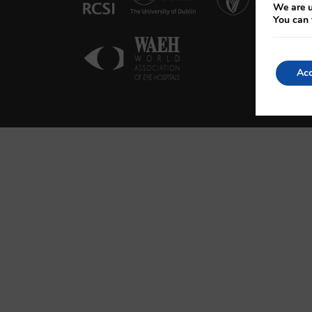
We are u
You can 
Acc