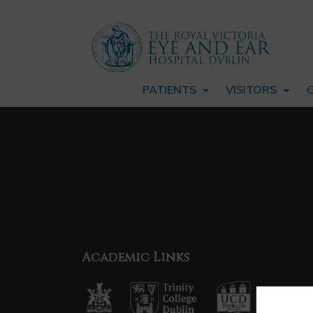
PATIENTS
VISITORS
Academic Links