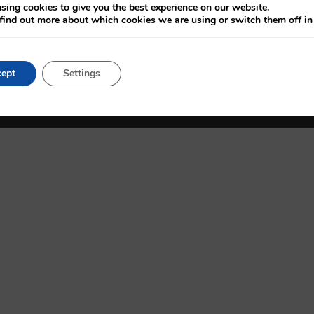
Admissions
Patient Charter
sing cookies to give you the best experience on our website.
find out more about which cookies we are using or switch them off i
Consultants
Vacancies
Appointments
Accessibility
ept
Settings
Privacy Statement
Cookie Settings