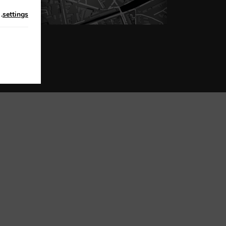
n
.
settings