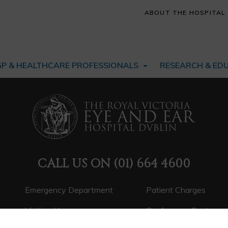
ABOUT THE HOSPITAL
GP & HEALTHCARE PROFESSIONALS
RESEARCH & ED
CALL US ON
(01) 664 4600
Emergency Department
Patient Charges
Visiting Hours
Conference Centre