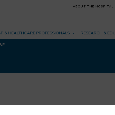
ABOUT THE HOSPITAL
GP & HEALTHCARE PROFESSIONALS
RESEARCH & ED
&E