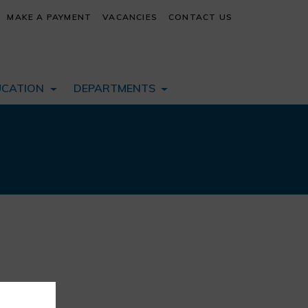
MAKE A PAYMENT
VACANCIES
CONTACT US
UCATION
DEPARTMENTS