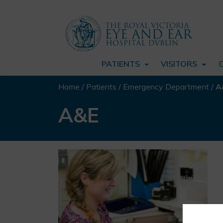
PATIENTS
VISITORS
Home
/
Patients
/
Emergency Department
/
A
A&E