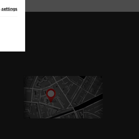
n
.
settings