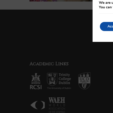
We are u
You can 
Acc
Academic Links