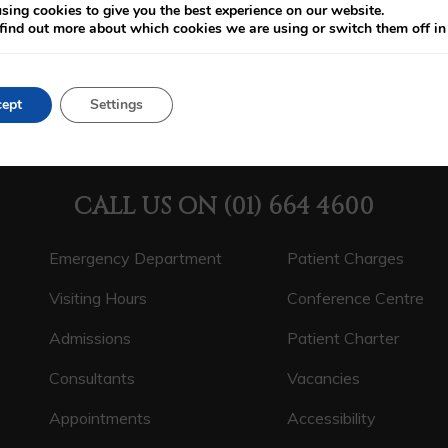
sing cookies to give you the best experience on our website.
find out more about which cookies we are using or switch them off i
ept
Settings
CALL US ON
(01) 664 4600
Emergency Department
Patient Charges
Visiting Hours
Conference Centre
Admissions
Patient Charter
Consultants
Vacancies
Appointments
Accessibility