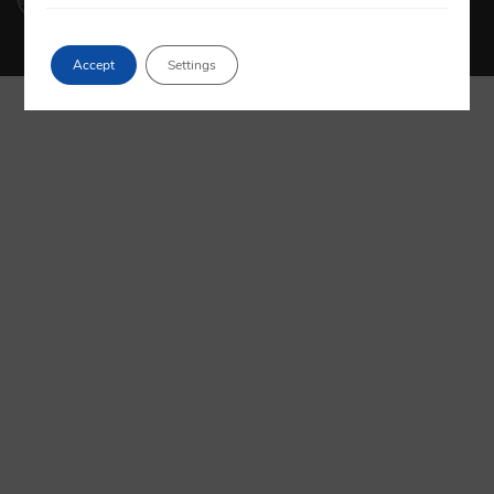
Accept
Settings