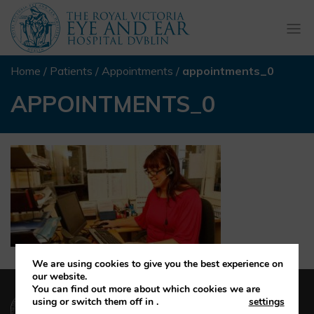
Togg
navi
Home
/
Patients
/
Appointments
/
appointments_0
APPOINTMENTS_0
We are using cookies to give you the best experience on
our website.
You can find out more about which cookies we are
(01) 664 4600
using or switch them off in
.
settings