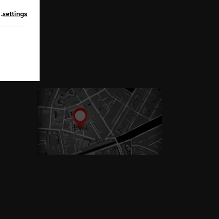
n
.
settings