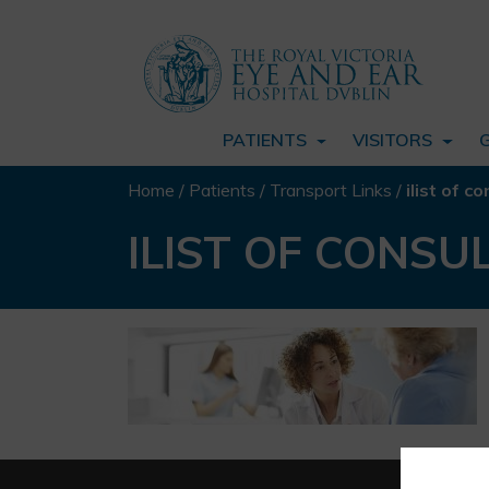
PATIENTS
VISITORS
Home
/
Patients
/
Transport Links
/
ilist of
ILIST OF CONS