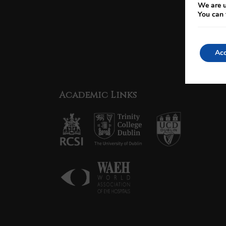
We are u
You can 
Acc
Academic Links