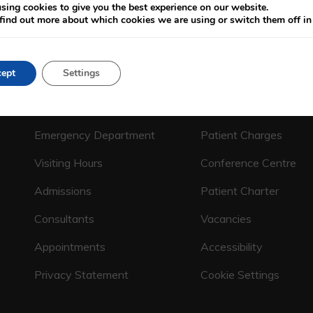
sing cookies to give you the best experience on our website.
find out more about which cookies we are using or switch them off i
ept
Settings
CALL US ON
(01) 664 4600
Emergency Department
Patient Charges
Visiting Hours
Conference Centre
Admissions
Patient Charter
Consultants
Vacancies
Appointments
Accessibility
Privacy Statement
Cookie Settings