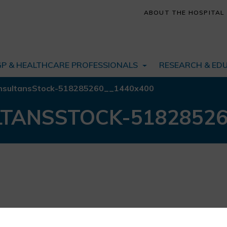
ABOUT THE HOSPITAL
GP & HEALTHCARE PROFESSIONALS
RESEARCH & ED
 consultansStock-518285260__1440x400
ULTANSSTOCK-5182852