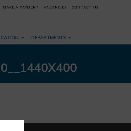
MAKE A PAYMENT
VACANCIES
CONTACT US
UCATION
DEPARTMENTS
60__1440X400