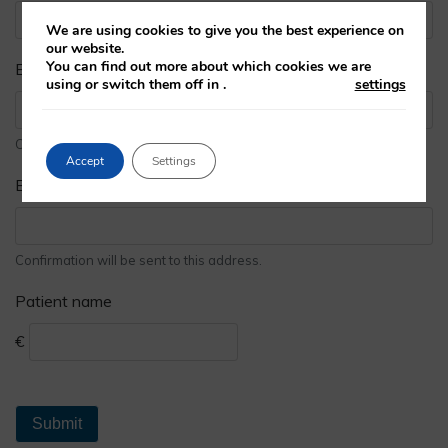
We are using cookies to give you the best experience on
our website.
You can find out more about which cookies we are
Email address
using or switch them off in
.
settings
Confirmation will be sent to this address.
Accept
Settings
Email address
Confirmation will be sent to this address.
Patient name
€
Submit