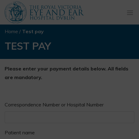
Togg
navi
Home
/
Test pay
TEST PAY
Please enter your payment details below. All fields
are mandatory.
Correspondence Number or Hospital Number
Patient name