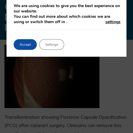
OPACIFICATION WITH
We are using cookies to give you the best experience on
our website.
LASER TREATMENT TO
You can find out more about which cookies we are
using or switch them off in
.
settings
IMPROVE VISION.
Accept
Settings
Transillumination showing Posterior Capsule Opacification
(PCO) after cataract surgery. Clinicians can remove this