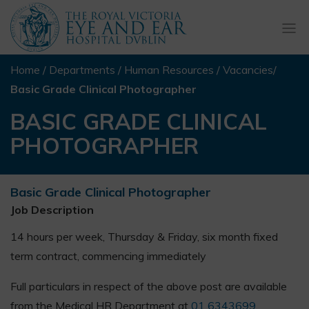
Togg
navi
Home
/
Departments
/
Human Resources
/
Vacancies
/
Basic Grade Clinical Photographer
BASIC GRADE CLINICAL
PHOTOGRAPHER
Basic Grade Clinical Photographer
Job Description
14 hours per week, Thursday & Friday, six month fixed
term contract, commencing immediately
Full particulars in respect of the above post are available
from the Medical HR Department at
01 6343699
.