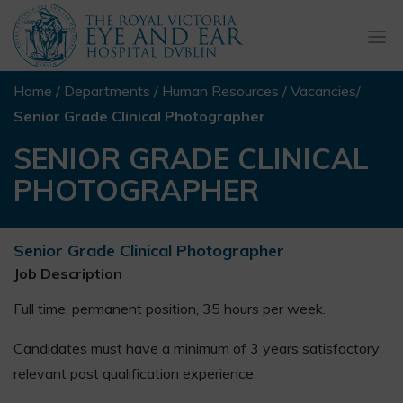
Togg
navi
Home
/
Departments
/
Human Resources
/
Vacancies
/
Senior Grade Clinical Photographer
SENIOR GRADE CLINICAL
PHOTOGRAPHER
Senior Grade Clinical Photographer
Job Description
Full time, permanent position, 35 hours per week.
Candidates must have a minimum of 3 years satisfactory
relevant post qualification experience.