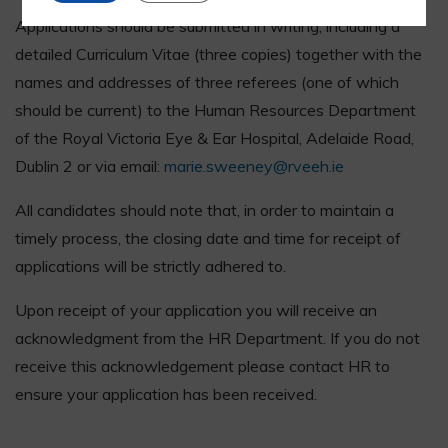
Applications should be submitted in writing, including a
detailed Curriculum Vitae (three copies) together with the
names and addresses of three referees (one of which
should be current) to the Human Resources Department
of the Royal Victoria Eye & Ear Hospital, Adelaide Road,
Dublin 2 or via email:
marie.sweeney@rveeh.ie
All candidates should note that, in order to maintain a
timely process, the closing date and time for receipt of
applications will be strictly adhered to.
Upon receipt of your application you will receive an
acknowledgment from the HR Department. If you do not
receive this acknowledgement please contact HR to
ensure your application has been received.