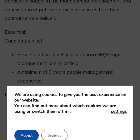
Services Manager in the management, development and
optimisation of patient services resources to achieve
optimal service delivery.
Essential;
Candidates must
Possess a third level qualification in HR/People
Management or similar field
A minimum of 3 years people management
experience
Desirable:
We are using cookies to give you the best experience on
our website.
You can find out more about which cookies we are
CIPD qualified
using or switch them off in
.
settings
A proven track record of leading a team within a
challenging environment ideally in a healthcare
setting
Accept
Settings