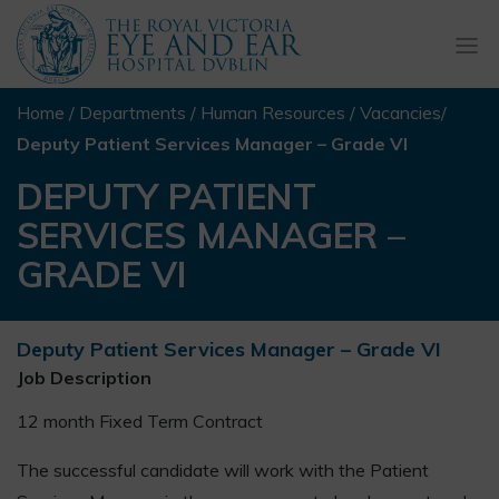
Togg
navi
Home
/
Departments
/
Human Resources
/
Vacancies
/
Deputy Patient Services Manager – Grade VI
DEPUTY PATIENT
SERVICES MANAGER –
GRADE VI
Deputy Patient Services Manager – Grade VI
Job Description
12 month Fixed Term Contract
The successful candidate will work with the Patient