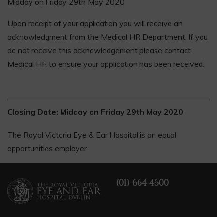
Midday on Friday 29th May 2020
Upon receipt of your application you will receive an
acknowledgment from the Medical HR Department. If you
do not receive this acknowledgement please contact
Medical HR to ensure your application has been received.
Closing Date: Midday on Friday 29th May 2020
The Royal Victoria Eye & Ear Hospital is an equal
opportunities employer
(01) 664 4600