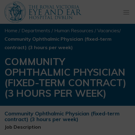
Togg
navi
Home
/
Departments
/
Human Resources
/
Vacancies
/
Community Ophthalmic Physician (fixed-term
contract) (3 hours per week)
COMMUNITY
OPHTHALMIC PHYSICIAN
(FIXED-TERM CONTRACT)
(3 HOURS PER WEEK)
Community Ophthalmic Physician (fixed-term
contract) (3 hours per week)
Job Description