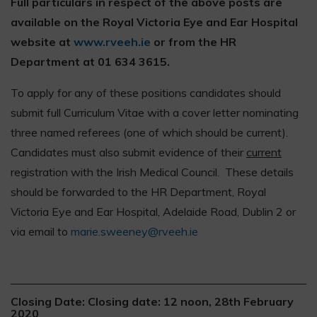
Full particulars in respect of the above posts are
available on the Royal Victoria Eye and Ear Hospital
website at
www.rveeh.ie
or from the HR
Department at 01 634 3615.
To apply for any of these positions candidates should
submit full Curriculum Vitae with a cover letter nominating
three named referees (one of which should be current).
Candidates must also submit evidence of their
current
registration with the Irish Medical Council. These details
should be forwarded to the HR Department, Royal
Victoria Eye and Ear Hospital, Adelaide Road, Dublin 2 or
via email to
marie.sweeney@rveeh.ie
Closing Date: Closing date: 12 noon, 28th February
2020