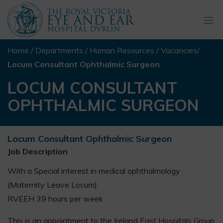
Togg
navi
Home
/
Departments
/
Human Resources
/
Vacancies
/
Locum Consultant Ophthalmic Surgeon
LOCUM CONSULTANT
OPHTHALMIC SURGEON
Locum Consultant Ophthalmic Surgeon
Job Description
With a Special interest in medical ophthalmology
(Maternity Leave Locum)
RVEEH 39 hours per week
This is an appointment to the Ireland East Hospitals Group