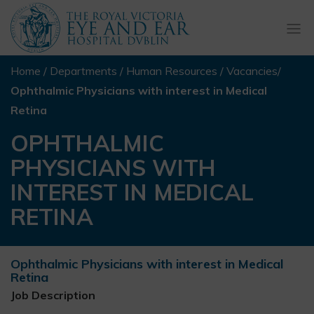
Togg
navi
Home
/
Departments
/
Human Resources
/
Vacancies
/
Ophthalmic Physicians with interest in Medical
Retina
OPHTHALMIC
PHYSICIANS WITH
INTEREST IN MEDICAL
RETINA
Ophthalmic Physicians with interest in Medical
Retina
Job Description