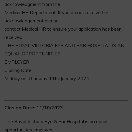
acknowledgment from the
Medical HR Department. If you do not receive this
acknowledgement please
contact Medical HR to ensure your application has been
received.
THE ROYAL VICTORIA EYE AND EAR HOSPITAL IS AN
EQUAL OPPORTUNITIES
EMPLOYER
Closing Date
Midday on Thursday 11th January 2024
Closing Date: 11/10/2023
The Royal Victoria Eye & Ear Hospital is an equal
opportunities employer