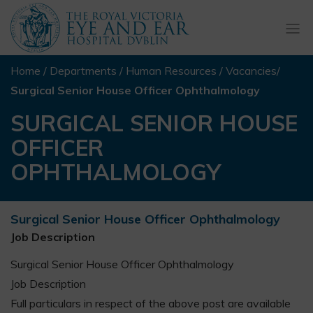
Togg
navi
Home
/
Departments
/
Human Resources
/
Vacancies
/
Surgical Senior House Officer Ophthalmology
SURGICAL SENIOR HOUSE
OFFICER
OPHTHALMOLOGY
Surgical Senior House Officer Ophthalmology
Job Description
Surgical Senior House Officer Ophthalmology
Job Description
Full particulars in respect of the above post are available