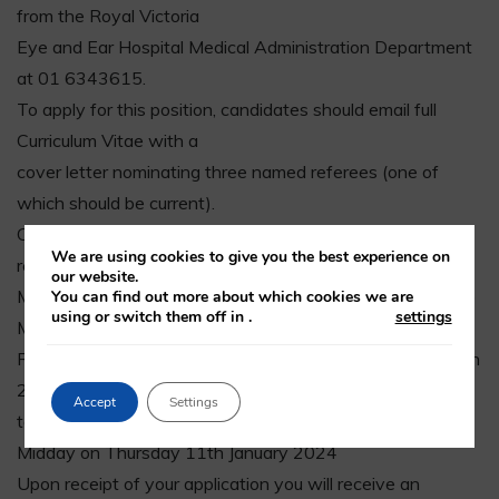
from the Royal Victoria
Eye and Ear Hospital Medical Administration Department
at 01 6343615.
To apply for this position, candidates should email full
Curriculum Vitae with a
cover letter nominating three named referees (one of
which should be current).
Candidates must also submit evidence of their current
We are using cookies to give you the best experience on
registration with the Irish
our website.
Medical Council. These details should be forwarded to the
You can find out more about which cookies we are
using or switch them off in
.
settings
Medical HR Officer,
Royal Victoria Eye and Ear Hospital, Adelaide Road, Dublin
2 or via email
Accept
Settings
to Fiona.Brennan@rveeh.ie to arrive not later than:
Midday on Thursday 11th January 2024
Upon receipt of your application you will receive an