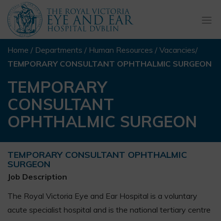
Togg
navi
Home
/
Departments
/
Human Resources
/
Vacancies
/
TEMPORARY CONSULTANT OPHTHALMIC SURGEON
TEMPORARY
CONSULTANT
OPHTHALMIC SURGEON
TEMPORARY CONSULTANT OPHTHALMIC
SURGEON
Job Description
The Royal Victoria Eye and Ear Hospital is a voluntary
acute specialist hospital and is the national tertiary centre