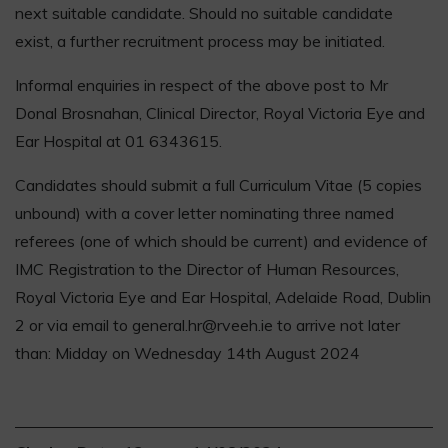
next suitable candidate. Should no suitable candidate
exist, a further recruitment process may be initiated.
Informal enquiries in respect of the above post to Mr
Donal Brosnahan, Clinical Director, Royal Victoria Eye and
Ear Hospital at 01 6343615.
Candidates should submit a full Curriculum Vitae (5 copies
unbound) with a cover letter nominating three named
referees (one of which should be current) and evidence of
IMC Registration to the Director of Human Resources,
Royal Victoria Eye and Ear Hospital, Adelaide Road, Dublin
2 or via email to general.hr@rveeh.ie to arrive not later
than: Midday on Wednesday 14th August 2024