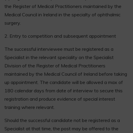
the Register of Medical Practitioners maintained by the
Medical Council in Ireland in the specialty of ophthalmic
surgery.
2. Entry to competition and subsequent appointment
The successful interviewee must be registered as a
Specialist in the relevant speciality on the Specialist
Division of the Register of Medical Practitioners
maintained by the Medical Council of Ireland before taking
up appointment. The candidate will be allowed a max of
180 calendar days from date of interview to secure this
registration and produce evidence of special interest
training where relevant.
Should the successful candidate not be registered as a
Specialist at that time, the post may be offered to the