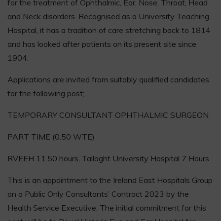
for the treatment of Ophthalmic, Ear, Nose, Throat, Head
and Neck disorders. Recognised as a University Teaching
Hospital, it has a tradition of care stretching back to 1814
and has looked after patients on its present site since
1904.
Applications are invited from suitably qualified candidates
for the following post;
TEMPORARY CONSULTANT OPHTHALMIC SURGEON
PART TIME (0.50 WTE)
RVEEH 11.50 hours, Tallaght University Hospital 7 Hours
This is an appointment to the Ireland East Hospitals Group
on a Public Only Consultants’ Contract 2023 by the
Health Service Executive. The initial commitment for this