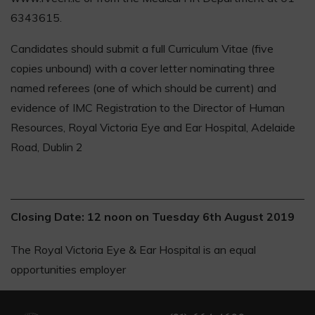
6343615.
Candidates should submit a full Curriculum Vitae (five
copies unbound) with a cover letter nominating three
named referees (one of which should be current) and
evidence of IMC Registration to the Director of Human
Resources, Royal Victoria Eye and Ear Hospital, Adelaide
Road, Dublin 2
Closing Date: 12 noon on Tuesday 6th August 2019
The Royal Victoria Eye & Ear Hospital is an equal
opportunities employer