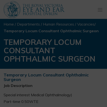
Togg
navi
Home
/
Departments
/
Human Resources
/
Vacancies
/
Temporary Locum Consultant Ophthalmic Surgeon
TEMPORARY LOCUM
CONSULTANT
OPHTHALMIC SURGEON
Temporary Locum Consultant Ophthalmic
Surgeon
Job Description
Special interest Medical Ophthalmology)
Part-time 0.50WTE