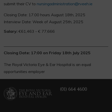
submit their CV to
nursingadministration@rveeh.ie
Closing Date: 17.00 hours August 18th, 2025
Interview Date: Week of August 25th, 2025
Salary:
€61,463 - € 77,666
Closing Date: 17:00 on Friday 18th July 2025
The Royal Victoria Eye & Ear Hospital is an equal
opportunities employer
(01) 664 4600