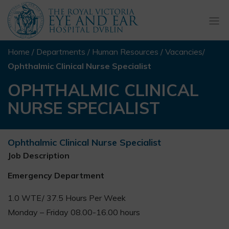
Togg
navi
Home
/
Departments
/
Human Resources
/
Vacancies
/
Ophthalmic Clinical Nurse Specialist
OPHTHALMIC CLINICAL
NURSE SPECIALIST
Ophthalmic Clinical Nurse Specialist
Job Description
Emergency Department
1.0 WTE/ 37.5 Hours Per Week
Monday – Friday 08.00-16.00 hours