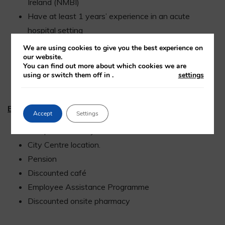
Ireland (NMBI)
Have at least 1 years’ experience in an acute
hospital setting
Have Paediatric experience/Post-grad Qualification.
We are using cookies to give you the best experience on
our website.
Excellent clinical skills
You can find out more about which cookies we are
Excellent communication skills – fluency in written
using or switch them off in
.
settings
and spoken English
Benefits:
Accept
Settings
Competitive salary
City Centre location.
Pension
Discounted café
Employee Assistance Programme
Discounted onsite pharmacy