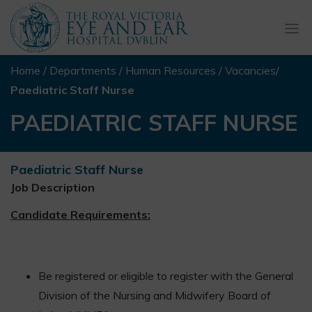
Togg
navi
Home
/
Departments
/
Human Resources
/
Vacancies
/
Paediatric Staff Nurse
PAEDIATRIC STAFF NURSE
Paediatric Staff Nurse
Job Description
Candidate Requirements:
Be registered or eligible to register with the General
Division of the Nursing and Midwifery Board of