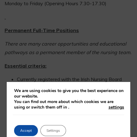
Monday to Friday (Opening Hours 7.30-17.30)
Permanent Full-Time Positions
There are many career opportunities and educational
pathways as a permanent member of the nursing team.
Essential criteria:
Currently registered with the Irish Nursing Board
Minimum of twelve months experience in an acute
We are using cookies to give you the best experience on
area within the previous two years
our website.
You can find out more about which cookies we are
using or switch them off in
.
settings
Have excellent interpersonal skills
Have a high standard of written and verbal
Accept
Settings
communication