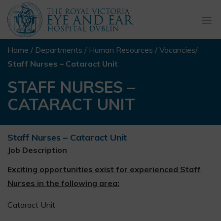
Togg
navi
Home
/
Departments
/
Human Resources
/
Vacancies
/
Staff Nurses – Cataract Unit
STAFF NURSES –
CATARACT UNIT
Staff Nurses – Cataract Unit
Job Description
Exciting opportunities exist for experienced Staff
Nurses in the following area:
Cataract Unit