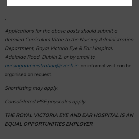
Evidence of continuing professional development
Applications for the above posts should submit a
detailed Curriculum Vitae to the Nursing Administration
Department, Royal Victoria Eye & Ear Hospital,
Adelaide Road, Dublin 2, or by email to
nursingadministration@rveeh.ie
,
an informal visit can be
organised on request.
Shortlisting may apply.
Consolidated HSE payscales apply
THE ROYAL VICTORIA EYE AND EAR HOSPITAL IS AN
EQUAL OPPORTUNITIES EMPLOYER