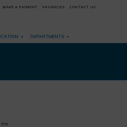
MAKE A PAYMENT
VACANCIES
CONTACT US
UCATION
DEPARTMENTS
n the