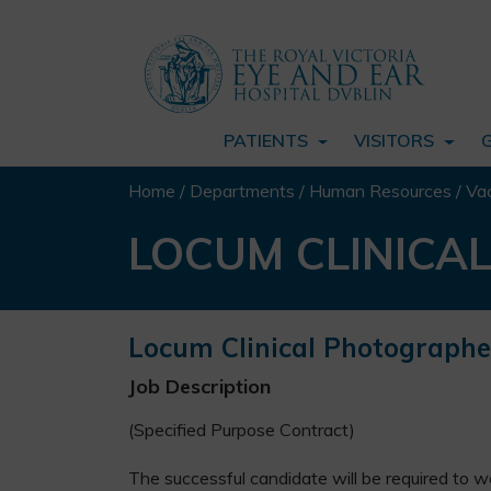
PATIENTS
VISITORS
Home
/
Departments
/
Human Resources
/
Va
LOCUM CLINICA
Locum Clinical Photographe
Job Description
(Specified Purpose Contract)
The successful candidate will be required to w