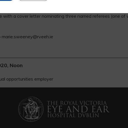
s are available from the Medical HR Department at 01 6343615.
ae with a cover letter nominating three named referees (one of
to marie.sweeney@rveeh.ie
020, Noon
ual opportunities employer