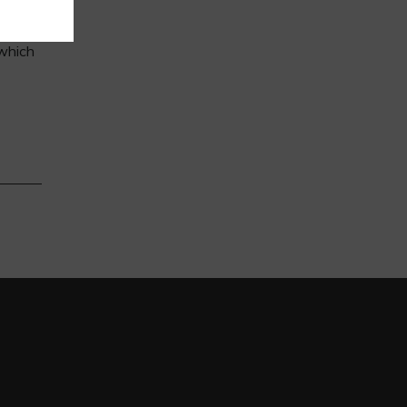
 which