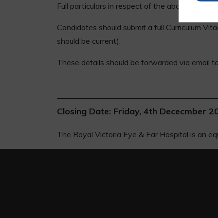
Full particulars in respect of the above post
Candidates should submit a full Curriculum Vit
should be current).
These details should be forwarded via email 
Closing Date: Friday, 4th Dececmber 2
The Royal Victoria Eye & Ear Hospital is an eq