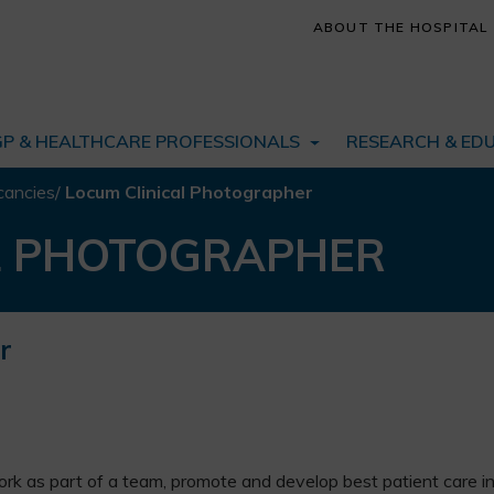
ABOUT THE HOSPITAL
GP & HEALTHCARE PROFESSIONALS
RESEARCH & ED
cancies
/
Locum Clinical Photographer
L PHOTOGRAPHER
r
ork as part of a team, promote and develop best patient care i