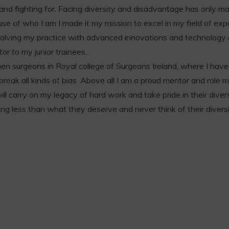
g and fighting for. Facing diversity and disadvantage has only 
use of who I am I made it my mission to excel in my field of exp
evolving my practice with advanced innovations and technology
tor to my junior trainees.
en surgeons in Royal college of Surgeons Ireland, where I have
reak all kinds of bias. Above all I am a proud mentor and role 
 carry on my legacy of hard work and take pride in their diversi
ing less than what they deserve and never think of their divers