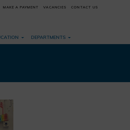
MAKE A PAYMENT
VACANCIES
CONTACT US
UCATION
DEPARTMENTS