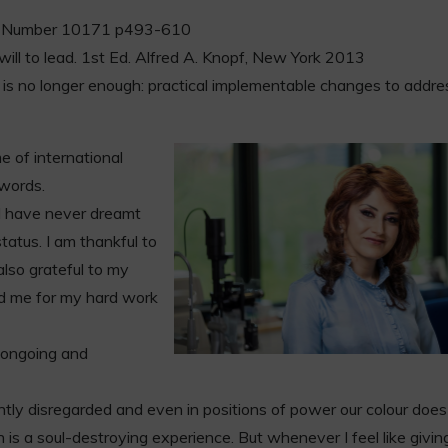
93 Number 10171 p493-610
ill to lead. 1st Ed. Alfred A. Knopf, New York 2013
e is no longer enough: practical implementable changes to addre
 of international
 words.
d have never dreamt
tatus. I am thankful to
lso grateful to my
d me for my hard work
ll ongoing and
antly disregarded and even in positions of power our colour does
is a soul-destroying experience. But whenever I feel like giving