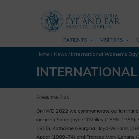
PATIENTS
VISITORS
Home
/
News
/
International Women’s Day
INTERNATIONAL
Break the Bias
On IWD 2022 we commemorate our luminaries
including Sarah Joyce O’Malley (1896–1959),
1955), Katharine Georgina Lloyd-Williams (18
Apgar (1909–74) and Frances Mary Lehane 