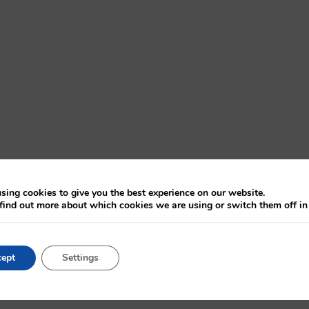
sing cookies to give you the best experience on our website.
find out more about which cookies we are using or switch them off i
ept
Settings