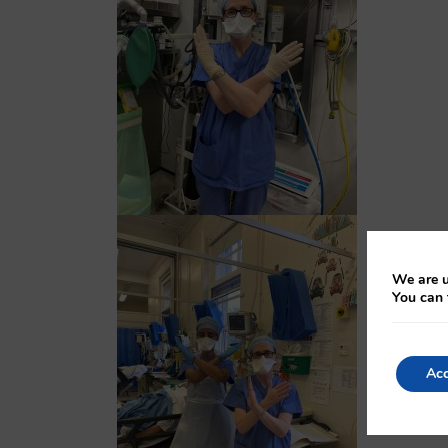
We are u
You can 
Acc