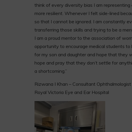
think of every diversity bias I am representin
more resilient. Whenever I felt side-lined beca
so that I cannot be ignored. I am constantly 
transferring those skills and trying to be a men
I am a proud mentor to the association of wom
opportunity to encourage medical students to b
for my son and daughter and hope that they will
hope and pray that they don’t settle for anyth
a shortcoming.”
Rizwana I Khan – Consultant Ophthalmologist
Royal Victoria Eye and Ear Hospital