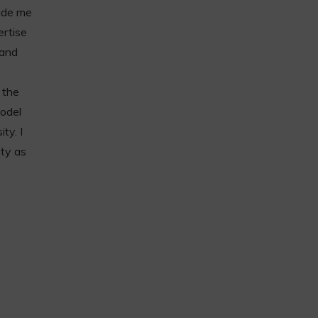
made me
ertise
 and
 the
model
ty. I
ity as