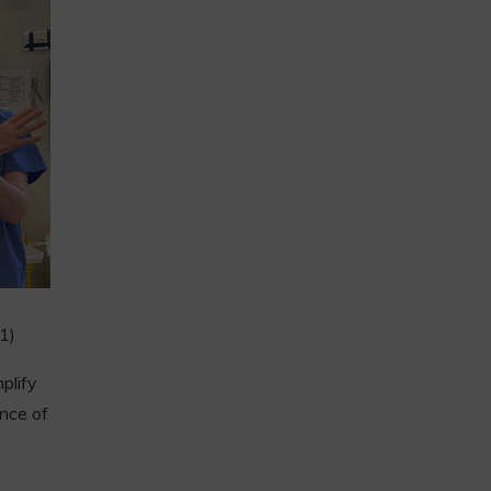
(1)
plify
ence of