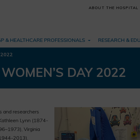
ABOUT THE HOSPITAL
GP & HEALTHCARE PROFESSIONALS
RESEARCH & ED
 2022
 WOMEN’S DAY 2022
 and researchers
 Kathleen Lynn (1874-
96–1973), Virginia
(1944-2013).