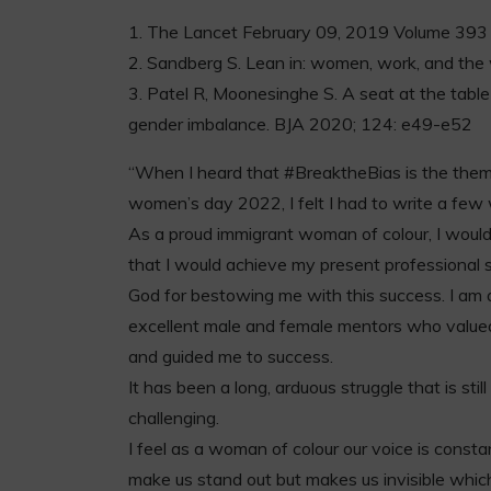
1. The Lancet February 09, 2019 Volume 3
2. Sandberg S. Lean in: women, work, and the w
3. Patel R, Moonesinghe S. A seat at the tabl
gender imbalance. BJA 2020; 124: e49-e52
“When I heard that #BreaktheBias is the theme
women’s day 2022, I felt I had to write a few
As a proud immigrant woman of colour, I woul
that I would achieve my present professional s
God for bestowing me with this success. I am a
excellent male and female mentors who value
and guided me to success.
It has been a long, arduous struggle that is sti
challenging.
I feel as a woman of colour our voice is const
make us stand out but makes us invisible which 