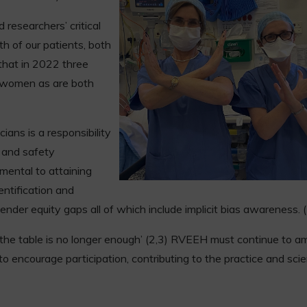
researchers’ critical
th of our patients, both
that in 2022 three
y women as are both
cians is a responsibility
s and safety
mental to attaining
entification and
ender equity gaps all of which include implicit bias awareness. 
 the table is no longer enough’ (2,3) RVEEH must continue to am
o encourage participation, contributing to the practice and sci