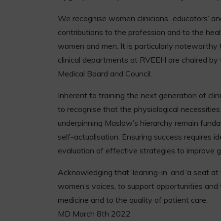
We recognise women clinicians’, educators’ and 
contributions to the profession and to the heal
women and men. It is particularly noteworthy 
clinical departments at RVEEH are chaired b
Medical Board and Council.
Inherent to training the next generation of clini
to recognise that the physiological necessitie
underpinning Maslow’s hierarchy remain funda
self-actualisation. Ensuring success requires id
evaluation of effective strategies to improve g
Acknowledging that ‘leaning-in’ and ‘a seat at
women’s voices, to support opportunities and t
medicine and to the quality of patient care.
MD March 8th 2022