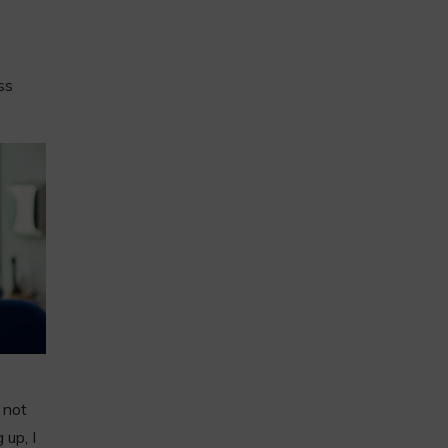
ss
 not
 up, I